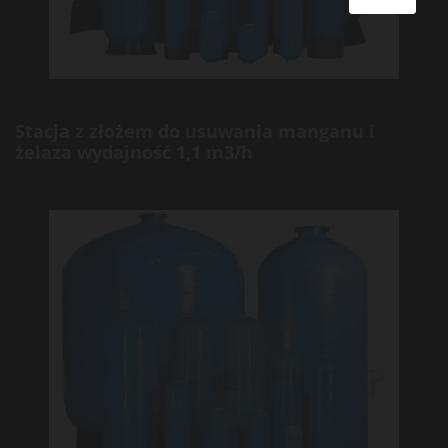
Stacja z złożem do usuwania manganu i
żelaza wydajność 1,1 m3/h