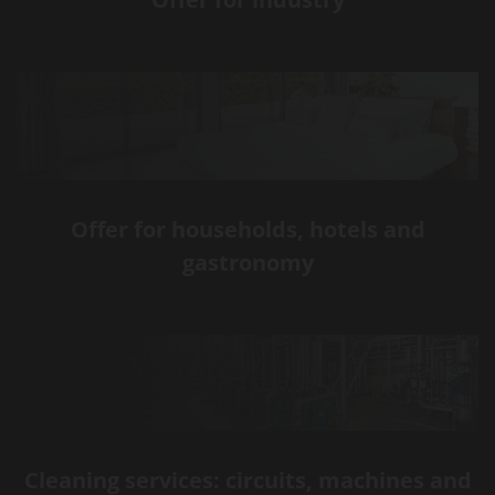
Offer for households, hotels and
gastronomy
Cleaning services: circuits, machines and