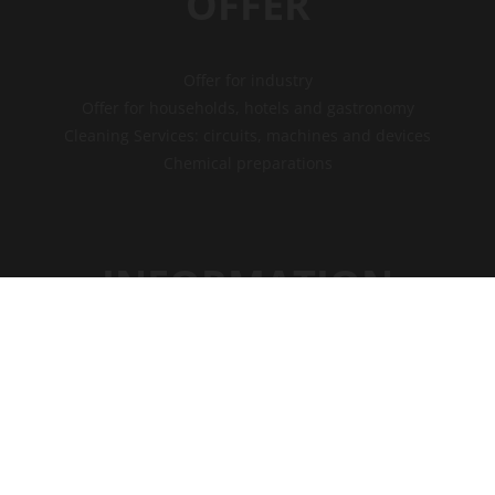
OFFER
Offer for industry
Offer for households, hotels and gastronomy
Cleaning Services: circuits, machines and devices
Chemical preparations
INFORMATION
Privacy policy
Payments
Shipment
Free consultations
Service