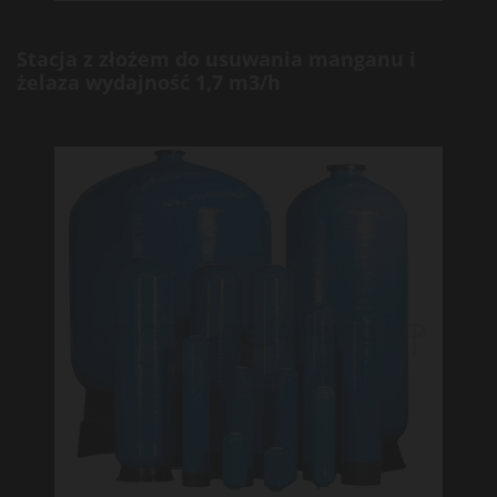
Stacja z złożem do usuwania manganu i
żelaza wydajność 1,7 m3/h