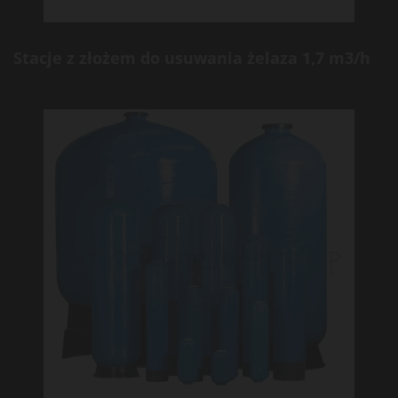
Stacje z złożem do usuwania żelaza 1,7 m3/h