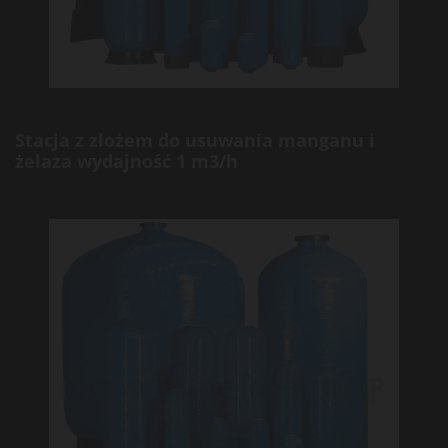
Stacja z złożem do usuwania manganu i
żelaza wydajność 1 m3/h