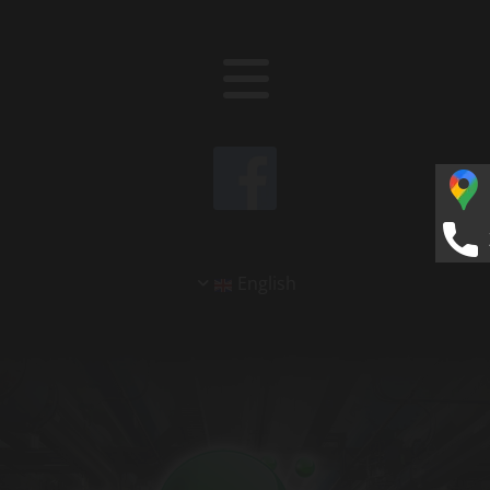
English