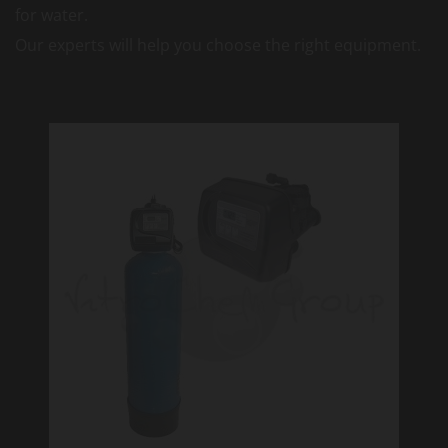
for water.
Our experts will help you choose the right equipment.