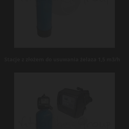
Stacje z złożem do usuwania żelaza 1,5 m3/h