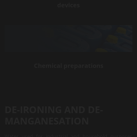
devices
Chemical preparations
DE-IRONING AND DE-
MANGANESATION
Water used for industrial and household purposes