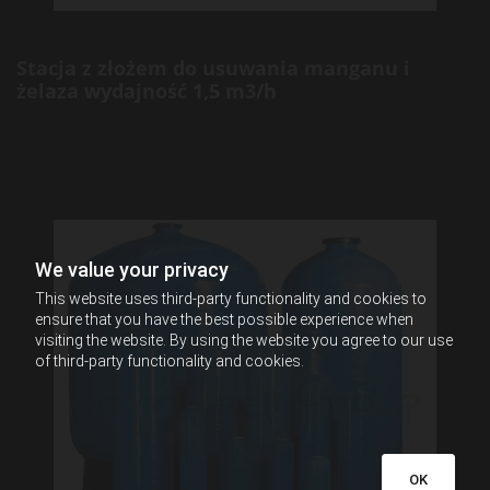
Stacja z złożem do usuwania manganu i
żelaza wydajność 1,5 m3/h
We value your privacy
This website uses third-party functionality and cookies to
ensure that you have the best possible experience when
visiting the website. By using the website you agree to our use
of third-party functionality and cookies.
OK