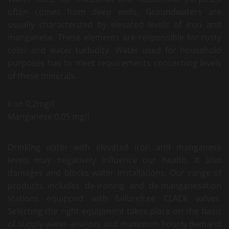
often comes from deep wells. Groundwaters are
usually characterized by elevated levels of iron and
manganese. These elements are responsible for rusty
color and water turbidity. Water used for household
purposes has to meet requirements concerning levels
of these minerals.
Iron 0,2mg/l
Manganese 0,05 mg/l
Drinking water with elevated iron and manganese
levels may negatively influence our health. It also
damages and blocks water installations. Our range of
products includes de-ironing and de-manganesation
stations equipped with failurefree CLACK valves.
Selecting the right equipment takes place on the basis
of supply water analysis and maximum hourly demand