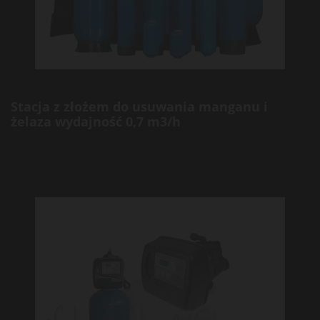
Stacja z złożem do usuwania manganu i
żelaza wydajność 0,7 m3/h