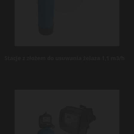
Stacje z złożem do usuwania żelaza 1,1 m3/h