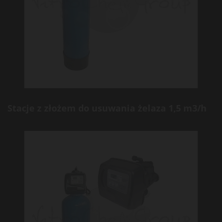
Stacje z złożem do usuwania żelaza 1,5 m3/h