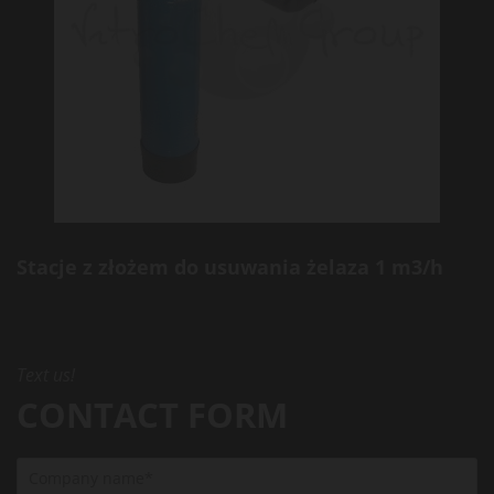
Stacje z złożem do usuwania żelaza 1 m3/h
Text us!
CONTACT FORM