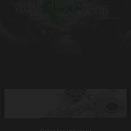
Offer for industry